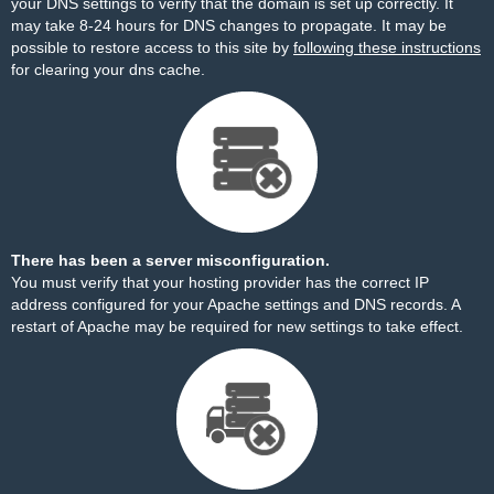
your DNS settings to verify that the domain is set up correctly. It
may take 8-24 hours for DNS changes to propagate. It may be
possible to restore access to this site by
following these instructions
for clearing your dns cache.
There has been a server misconfiguration.
You must verify that your hosting provider has the correct IP
address configured for your Apache settings and DNS records. A
restart of Apache may be required for new settings to take effect.