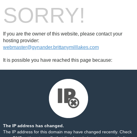
SORRY!
If you are the owner of this website, please contact your
hosting provider:
webmaster@gynander.brittanymilllakes.com
It is possible you have reached this page because:
The IP address has changed.
The IP address for this domain may have changed recently. Check